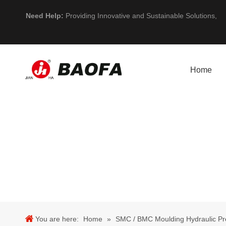
Need Help:
Providing Innovative and Sustainable Solutions,
Home
You are here:
Home
»
SMC / BMC Moulding Hydraulic Pr