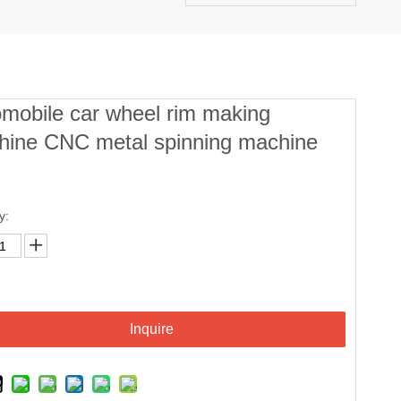
mobile car wheel rim making
hine CNC metal spinning machine
y:
Inquire