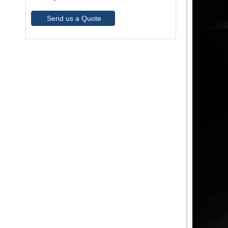
Send us a Quote