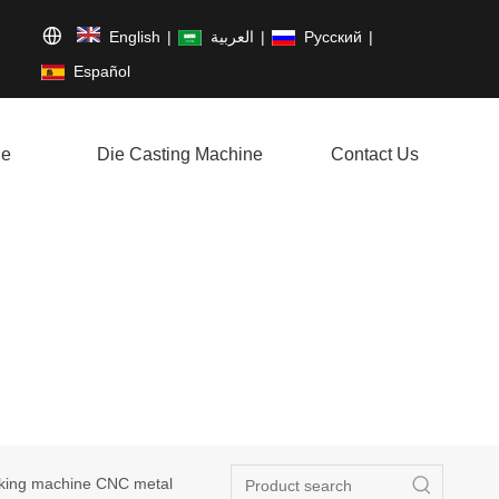
English
|
العربية
|
Pусский
|
Español
ne
Die Casting Machine
Contact Us
aking machine CNC metal