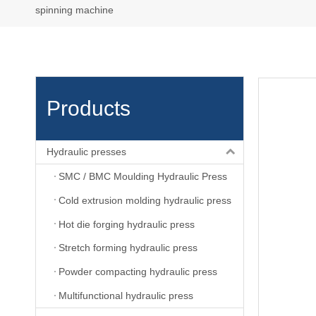
spinning machine
Products
Hydraulic presses
SMC / BMC Moulding Hydraulic Press
Cold extrusion molding hydraulic press
Hot die forging hydraulic press
Stretch forming hydraulic press
Powder compacting hydraulic press
Multifunctional hydraulic press