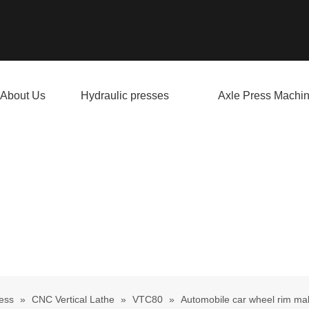
About Us
Hydraulic presses
Axle Press Machi
ess
»
CNC Vertical Lathe
»
VTC80
»
Automobile car wheel rim m