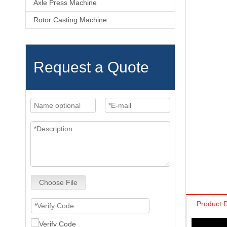
Axle Press Machine
Rotor Casting Machine
Request a Quote
Choose File
Product D