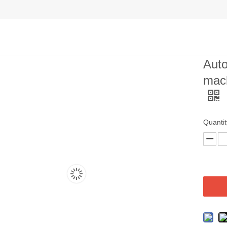
Auto
mac
Quantit