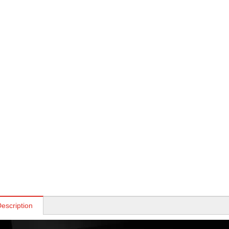
escription