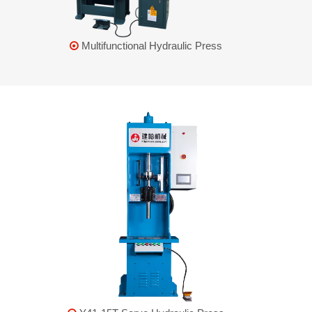
Multifunctional Hydraulic Press
