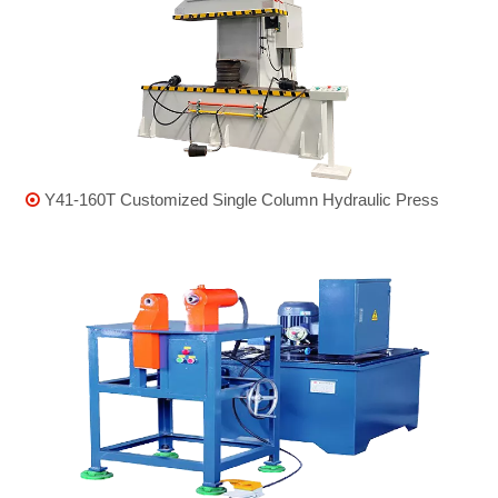
Y41-160T Customized Single Column Hydraulic Press
