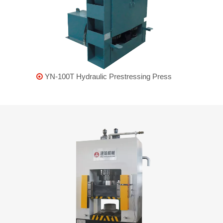
YN-100T Hydraulic Prestressing Press
