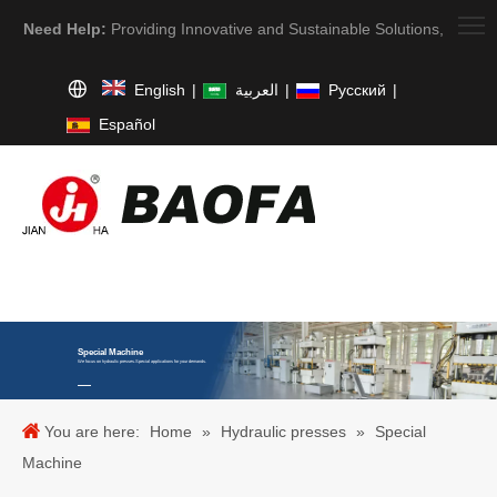
Need Help:
Providing Innovative and Sustainable Solutions,
English
|
العربية
|
Pусский
|
Español
Special Machine
We focus on hydraulic presses.Special applications for your demands.
You are here:
Home
»
Hydraulic presses
»
Special
Machine