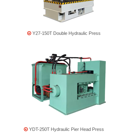
Y27-150T Double Hydraulic Press

YDT-250T Hydraulic Pier Head Press
