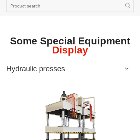
Some Special Equipment
Display
Hydraulic presses