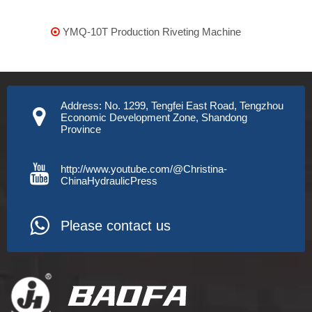
YMQ-10T Production Riveting Machine

Address: No. 1299, Tengfei East Road, Tengzhou
Economic Development Zone, Shandong
Province
http://www.youtube.com/@Christina-
ChinaHydraulicPress
Please contact us