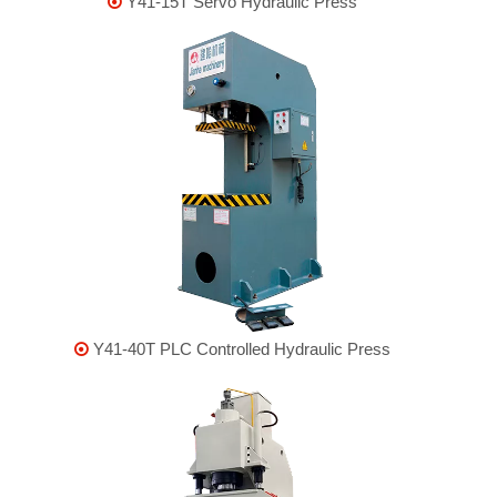
Y41-15T Servo Hydraulic Press

Y41-40T PLC Controlled Hydraulic Press
