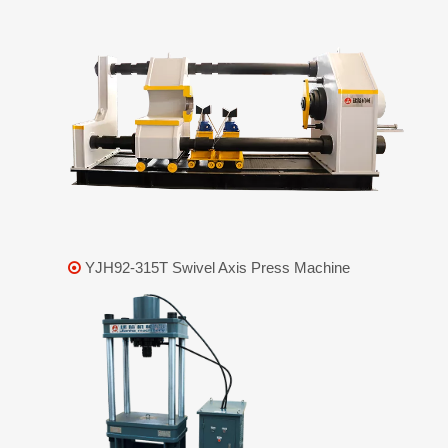
YJH92-315T Swivel Axis Press Machine
