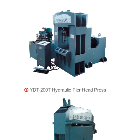
YDT-200T Hydraulic Pier Head Press
