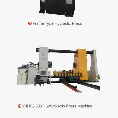
Frame Type Hydraulic Press

YJH92-500T Swivel Axis Press Machine
