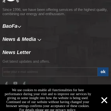
Since 1996, we have been offering services of the highest quality,
combining our energy and enthusiasm.
BaoFa
News & Media​​​​​​​
News Letter
Get latest updates and offers.
ok
We use cookies to enable all functionalities for best
×
performance during your visit and to improve our services by
giving us some insight into how the website is being used.
Copyright © 2020 Shandong Baofa Intelligent Equipment Co., Ltd.
Continued use of our website without having changed your
All Right Reserved Technical support: Shandong Xicheng
browser settings confirms your acceptance of these cookies.
Technology
For details please see our privacy policy.