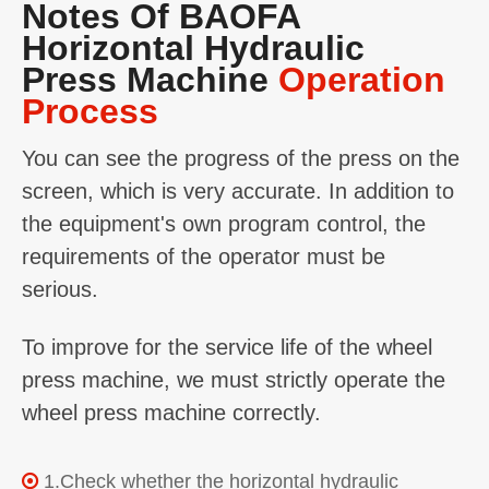
Notes Of BAOFA
Horizontal Hydraulic
Press Machine
Operation
Process
You can see the progress of the press on the
screen, which is very accurate. In addition to
the equipment's own program control, the
requirements of the operator must be
serious.
To improve for the service life of the wheel
press machine, we must strictly operate the
wheel press machine correctly.
1.Check whether the horizontal hydraulic
