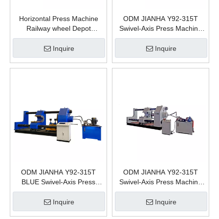
Horizontal Press Machine
ODM JIANHA Y92-315T
Railway wheel Depot
Swivel-Axis Press Machine
Hydraulic Equipment For
Train Railway Wheel
Wheelset Press 315t
Disassembly & Assembly
Inquire
Inquire
Hydraulic Press
Manufacturing plants
ODM JIANHA Y92-315T
ODM JIANHA Y92-315T
BLUE Swivel-Axis Press
Swivel-Axis Press Machine
Machine Train Railway Wheel
Train Railway Wheel
Disassembly&Assembly
Disassembly and assembly
Inquire
Inquire
Hydraulic Press
Hydraulic Press