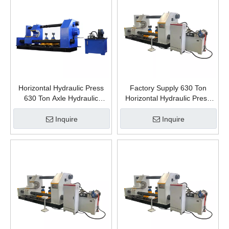
Horizontal Hydraulic Press
Factory Supply 630 Ton
630 Ton Axle Hydraulic
Horizontal Hydraulic Press
Presses Installation and
Steel Material Dismantling
Removal of Train Wheels
Assembling Train Wheels
Inquire
Inquire
Axle Chinese Manufacturer