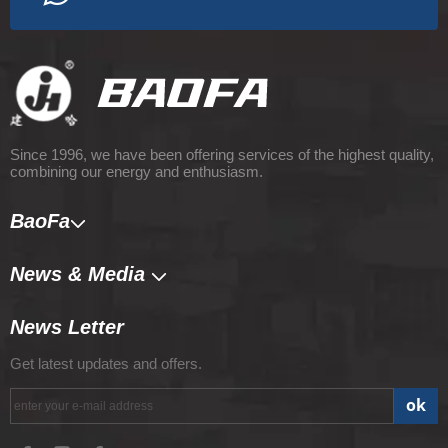
Since 1996, we have been offering services of the highest quality,
combining our energy and enthusiasm.
BaoFa
News & Media​​​​​​​
News Letter
Get latest updates and offers.
ok