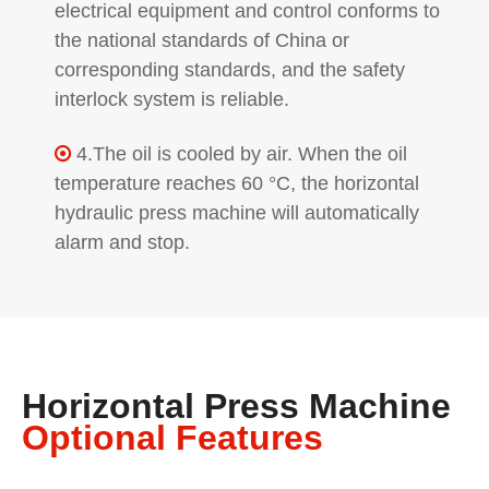
electrical equipment and control conforms to
the national standards of China or
corresponding standards, and the safety
interlock system is reliable.
4.The oil is cooled by air. When the oil

temperature reaches 60 °C, the horizontal
hydraulic press machine will automatically
alarm and stop.
Horizontal Press Machine
Optional Features