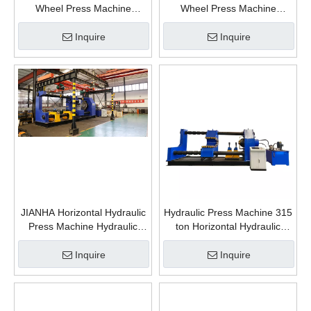
Wheel Press Machine
Wheel Press Machine
Hydraulic Wheelset Fitting
Hydraulic Wheelset Fitting
Press Machine Horizontal
Press Machine Horizontal
Inquire
Inquire
Hydraulic Press for Bearings
Hydraulic Press for Bearings
Pressing
Pressing
JIANHA Horizontal Hydraulic
Hydraulic Press Machine 315
Press Machine Hydraulic
ton Horizontal Hydraulic
Wheel Press Machine
Press For train wheel repair
Hydraulic Wheelset Fitting
Inquire
Inquire
Press Machine