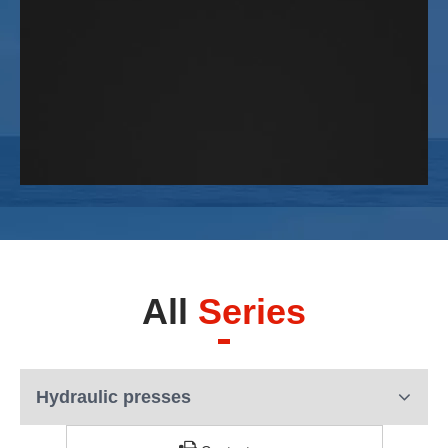
All
Series
Hydraulic presses