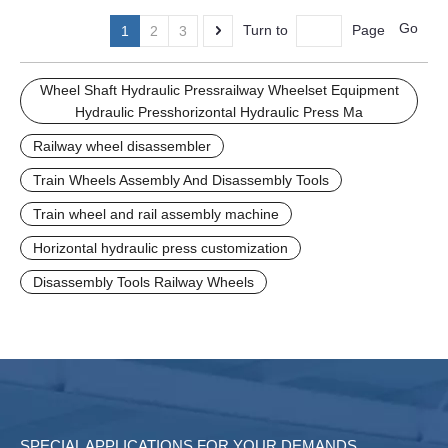
Manufacturing plants
Manufacturing plants
Go
Turn to
Page
1
2
3
Wheel Shaft Hydraulic Pressrailway Wheelset Equipment
Hydraulic Presshorizontal Hydraulic Press Ma
Railway wheel disassembler
Train Wheels Assembly And Disassembly Tools
Train wheel and rail assembly machine
Horizontal hydraulic press customization
Disassembly Tools Railway Wheels
SPECIAL APPLICATIONS FOR YOUR DEMANDS