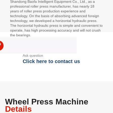
Shandong Baofa Intelligent Equipment Co., Ltd., as a
professional roller press manufacturer, has nearly 18
years of roller press production experience and
technology. On the basis of absorbing advanced foreign
technology, we developed a horizontal hydraulic press.
The horizontal hydraulic press is simple and convenient to
operate, has high processing accuracy and will not crush
the bearings.
Ask question
Click here to contact us
Wheel Press Machine
Details