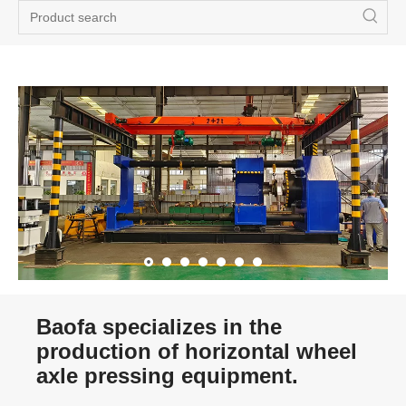
Baofa specializes in the
production of horizontal wheel
axle pressing equipment.