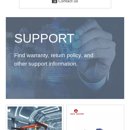
Contact us
SUPPORT
Find warranty, return policy, and
other support information.