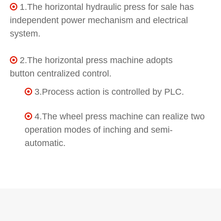
1.The horizontal hydraulic press for sale has

independent power mechanism and electrical
system.
2.The horizontal press machine adopts

button centralized control.
3.Process action is controlled by PLC.

4.The wheel press machine can realize two

operation modes of inching and semi-
automatic.