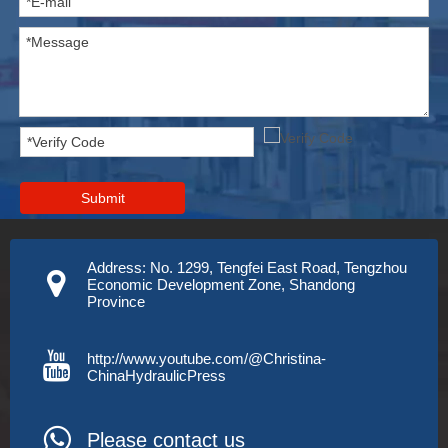
Submit
Address: No. 1299, Tengfei East Road, Tengzhou
Economic Development Zone, Shandong
Province
http://www.youtube.com/@Christina-
ChinaHydraulicPress
Please contact us