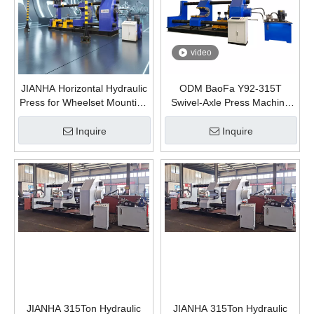
video
JIANHA Horizontal Hydraulic
ODM BaoFa Y92-315T
Press for Wheelset Mounting
Swivel-Axle Press Machine
And Dismounting 630 Ton
Railway Wheel Disassembly
and Assembly Hydraulic
Inquire
Inquire
Press Manufacturing Plants
JIANHA 315Ton Hydraulic
JIANHA 315Ton Hydraulic