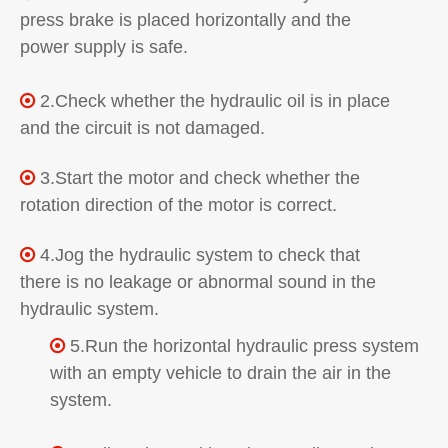
press brake is placed horizontally and the
power supply is safe.
2.Check whether the hydraulic oil is in place

and the circuit is not damaged.
3.Start the motor and check whether the

rotation direction of the motor is correct.
4.Jog the hydraulic system to check that

there is no leakage or abnormal sound in the
hydraulic system.
5.Run the horizontal hydraulic press system

with an empty vehicle to drain the air in the
system.