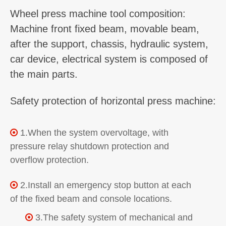
Wheel press machine tool composition:
Machine front fixed beam, movable beam,
after the support, chassis, hydraulic system,
car device, electrical system is composed of
the main parts.
Safety protection of horizontal press machine:
1.When the system overvoltage, with

pressure relay shutdown protection and
overflow protection.
2.Install an emergency stop button at each

of the fixed beam and console locations.
3.The safety system of mechanical and
