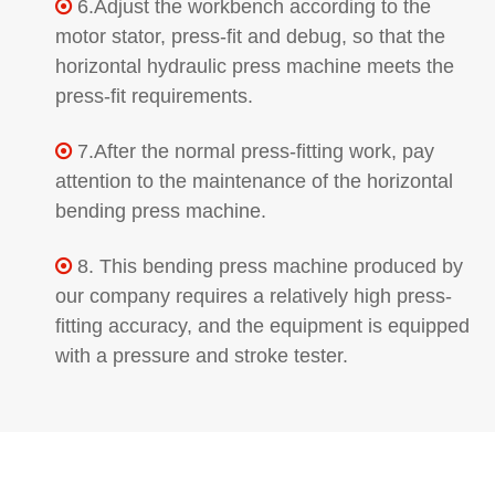
6.Adjust the workbench according to the

motor stator, press-fit and debug, so that the
horizontal hydraulic press machine meets the
press-fit requirements.
7.After the normal press-fitting work, pay

attention to the maintenance of the horizontal
bending press machine.
8. This bending press machine produced by

our company requires a relatively high press-
fitting accuracy, and the equipment is equipped
with a pressure and stroke tester.