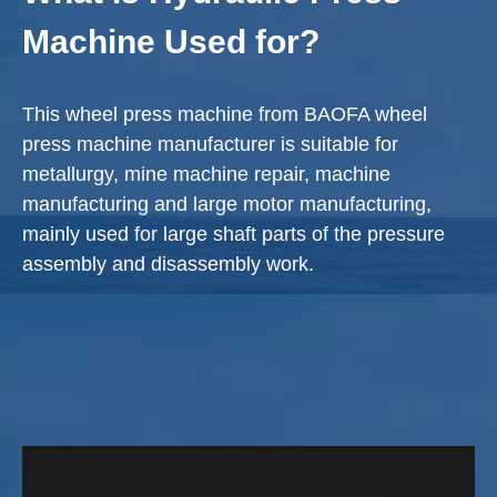
Machine Used for?
This wheel press machine from BAOFA wheel
press machine manufacturer is suitable for
metallurgy, mine machine repair, machine
manufacturing and large motor manufacturing,
mainly used for large shaft parts of the pressure
assembly and disassembly work.