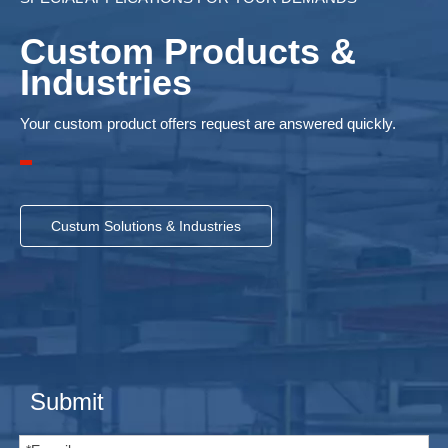
Custom Products &
Industries
Your custom product offers request are answered quickly.
Custum Solutions & Industries
Submit