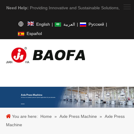
Need Help:
Providing Innovative and Sustainable Solutions,
English
|
العربية
|
Pусский
|
Español
Axle Press Machine
We focus on hydraulic presses.Special applications for your demands.
You are here:
Home
»
Axle Press Machine
»
Axle Press
Machine