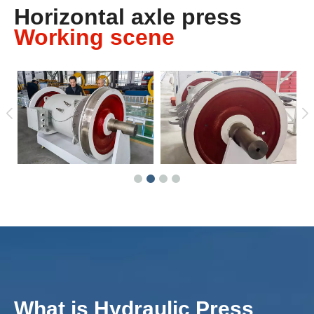
Horizontal axle press
Working scene
What is Hydraulic Press