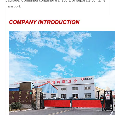
package. Combined container transport, or separate container
transport.