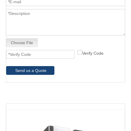
Choose File
Send us a Quote