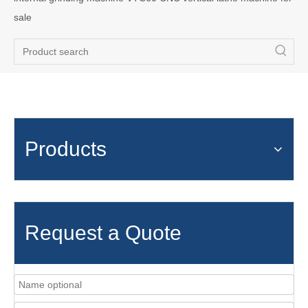
sale
Products
Request a Quote