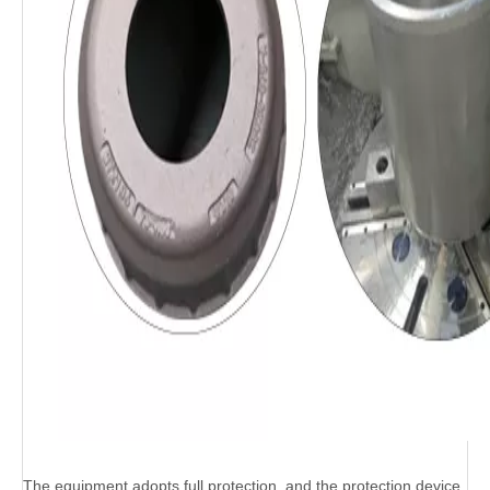
The equipment adopts full protection, and the protection device