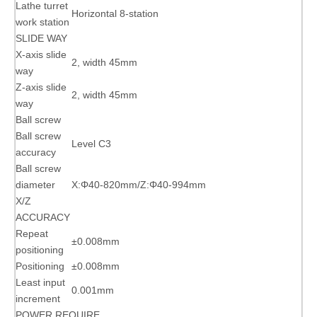
Lathe turret
Horizontal 8-station
work station
SLIDE WAY
X-axis slide
2, width 45mm
way
Z-axis slide
2, width 45mm
way
Ball screw
Ball screw
Level C3
accuracy
Ball screw
diameter
X:Φ40-820mm/Z:Φ40-994mm
X/Z
ACCURACY
Repeat
±0.008mm
positioning
Positioning
±0.008mm
Least input
0.001mm
increment
POWER REQUIRE