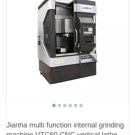
Jianha multi function internal grinding
machine VTC60 CNC vertical lathe