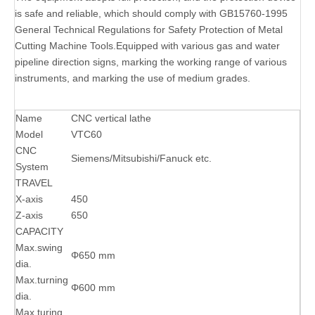
is safe and reliable, which should comply with GB15760-1995
General Technical Regulations for Safety Protection of Metal
Cutting Machine Tools.Equipped with various gas and water
pipeline direction signs, marking the working range of various
instruments, and marking the use of medium grades.
Name
CNC vertical lathe
Model
VTC60
CNC
Siemens/Mitsubishi/Fanuck etc.
System
TRAVEL
X-axis
450
Z-axis
650
CAPACITY
Max.swing
Φ650 mm
dia.
Max.turning
Φ600 mm
dia.
Max.turing