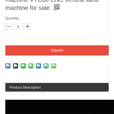
machine for sale
Quantity:
Inquire
Product Description