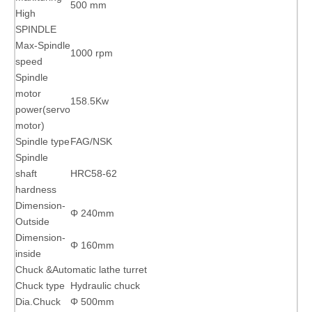
500 mm
High
SPINDLE
Max-Spindle
1000 rpm
speed
Spindle
motor
158.5Kw
power(servo
motor)
Spindle type
FAG/NSK
Spindle
shaft
HRC58-62
hardness
Dimension-
Φ 240mm
Outside
Dimension-
Φ 160mm
inside
Chuck &Automatic lathe turret
Chuck type
Hydraulic chuck
Dia.Chuck
Φ 500mm