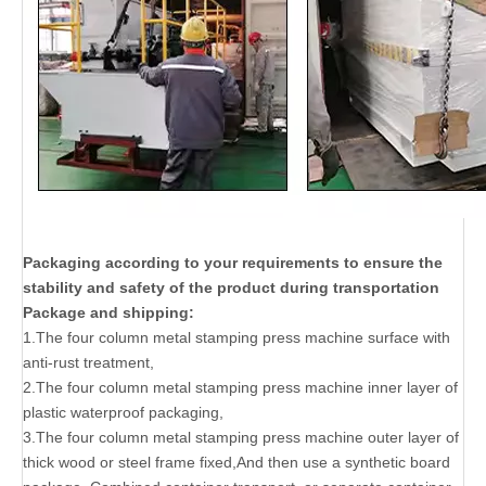
Packaging according to your requirements to ensure the
stability and safety of the product during transportation
Package and shipping:
1.The four column metal stamping press machine surface with
anti-rust treatment,
2.The four column metal stamping press machine inner layer of
plastic waterproof packaging,
3.The four column metal stamping press machine outer layer of
thick wood or steel frame fixed,And then use a synthetic board