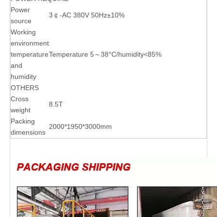
Power
3￠-AC 380V 50Hz±10%
source
Working
environment
temperature
Temperature 5～38°C/humidity<85%
and
humidity
OTHERS
Cross
8.5T
weight
Packing
2000*1950*3000mm
dimensions