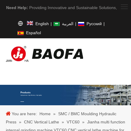
Need Help:
Providing Innovative and Sustainable Solutions,
English
|
العربية
|
Pусский
|
Español
Products
High precision. High efficiency. High rigidity
You are here:
Home
»
SMC / BMC Moulding Hydraulic
Press
»
CNC Vertical Lathe
»
VTC60
»
Jianha multi function
internal grinding machine VTC60 CNC vertical lathe machine for