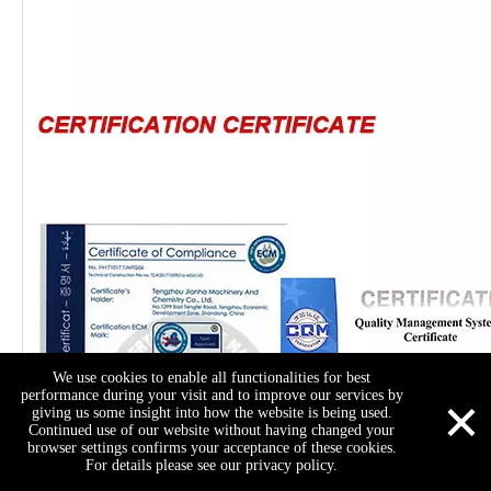
We use cookies to enable all functionalities for best
×
performance during your visit and to improve our services by
giving us some insight into how the website is being used.
Continued use of our website without having changed your
browser settings confirms your acceptance of these cookies.
For details please see our privacy policy.