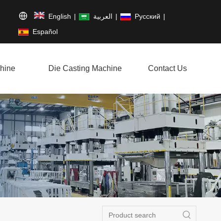
English
|
العربية
|
Pусский
|
Español
hine
Die Casting Machine
Contact Us