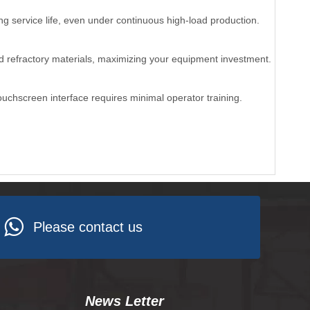
ng service life, even under continuous high-load production.
and refractory materials, maximizing your equipment investment.
ouchscreen interface requires minimal operator training.
Please contact us
News Letter