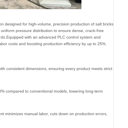
n designed for high-volume, precision production of salt bricks
 uniform pressure distribution to ensure dense, crack-free
andards.Equipped with an advanced PLC control system and
bor costs and boosting production efficiency by up to 25%.
with consistent dimensions, ensuring every product meets strict
0% compared to conventional models, lowering long-term
nt minimizes manual labor, cuts down on production errors,