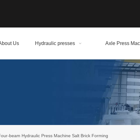
About Us
Hydraulic presses
Axle Press Mac
our-beam Hydraulic Press Machine Salt Brick Forming