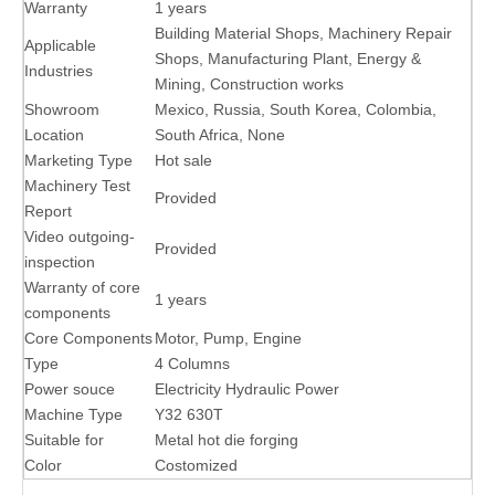
Warranty
1 years
Building Material Shops, Machinery Repair
Applicable
Shops, Manufacturing Plant, Energy &
Industries
Mining, Construction works
Showroom
Mexico, Russia, South Korea, Colombia,
Location
South Africa, None
Marketing Type
Hot sale
Machinery Test
Provided
Report
Video outgoing-
Provided
inspection
Warranty of core
1 years
components
Core Components
Motor, Pump, Engine
Type
4 Columns
Power souce
Electricity Hydraulic Power
Machine Type
Y32 630T
Suitable for
Metal hot die forging
Color
Costomized