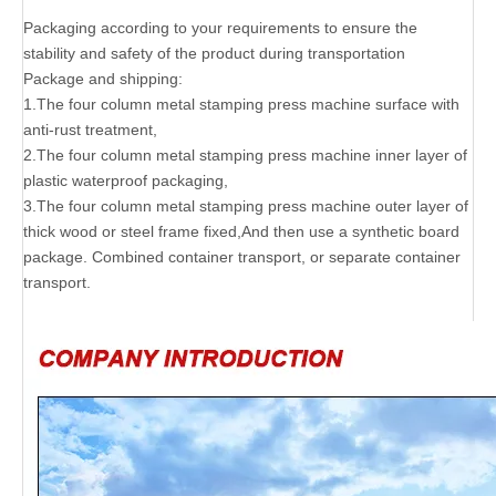
Packaging according to your requirements to ensure the
stability and safety of the product during transportation
Package and shipping:
1.The four column metal stamping press machine surface with
anti-rust treatment,
2.The four column metal stamping press machine inner layer of
plastic waterproof packaging,
3.The four column metal stamping press machine outer layer of
thick wood or steel frame fixed,And then use a synthetic board
package. Combined container transport, or separate container
transport.