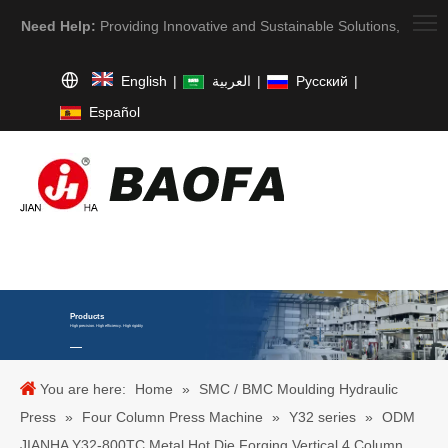
Need Help:
Providing Innovative and Sustainable Solutions,
English
|
العربية
|
Pусский
|
Español
Products
High precision. High efficiency. High rigidity
You are here:
Home
»
SMC / BMC Moulding Hydraulic
Press
»
Four Column Press Machine
»
Y32 series
»
ODM
JIANHA Y32-800TC Metal Hot Die Forging Vertical 4 Column