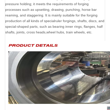
pressure holding; it meets the requirements of forging
processes such as upsetting, drawing, punching, horse bar
reaming, and staggering. It is mainly suitable for the forging
production of all kinds of specialruler forgings, shafts, discs, and
special-shaped parts, such as bearing inner rings, flanges, half
shafts, joints, cross heads,wheel hubs, train wheels, etc.