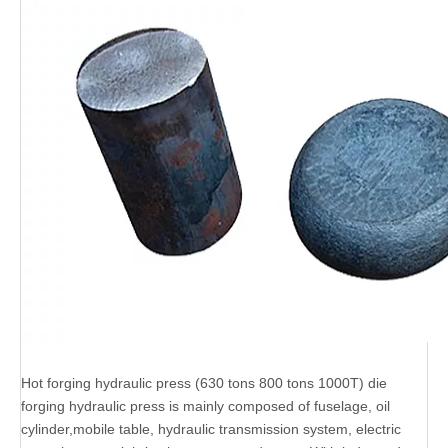
Hot forging hydraulic press (630 tons 800 tons 1000T) die
forging hydraulic press is mainly composed of fuselage, oil
cylinder,mobile table, hydraulic transmission system, electric