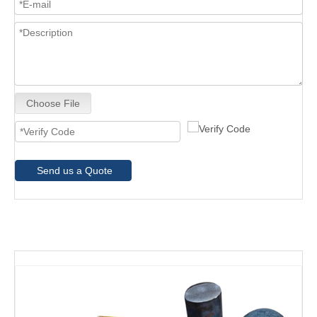
Choose File
Send us a Quote