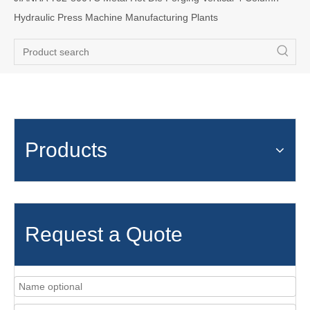
Hydraulic Press Machine Manufacturing Plants
Products
Request a Quote