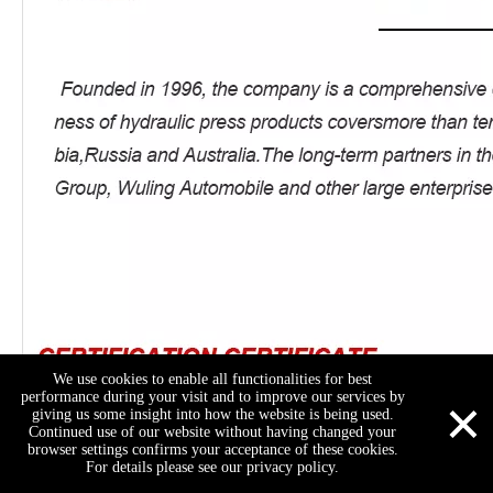
We use cookies to enable all functionalities for best
×
performance during your visit and to improve our services by
giving us some insight into how the website is being used.
Continued use of our website without having changed your
browser settings confirms your acceptance of these cookies.
For details please see our privacy policy.