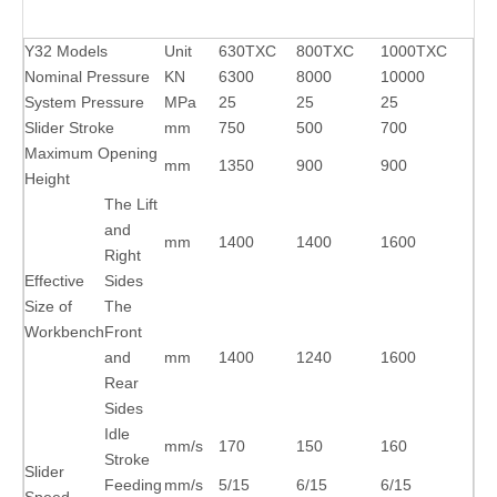
Y32 Models
Unit
630TXC
800TXC
1000TXC
Nominal Pressure
KN
6300
8000
10000
System Pressure
MPa
25
25
25
Slider Stroke
mm
750
500
700
Maximum Opening
mm
1350
900
900
Height
The Lift
and
mm
1400
1400
1600
Right
Effective
Sides
Size of
The
Workbench
Front
and
mm
1400
1240
1600
Rear
Sides
Idle
mm/s
170
150
160
Stroke
Slider
Feeding
mm/s
5/15
6/15
6/15
Speed