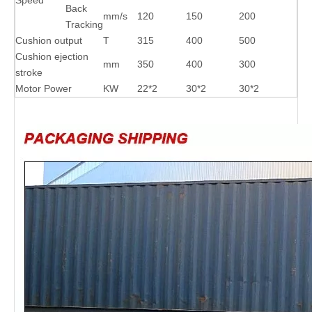
Back
mm/s
120
150
200
Tracking
Cushion output
T
315
400
500
Cushion ejection
mm
350
400
300
stroke
Motor Power
KW
22*2
30*2
30*2