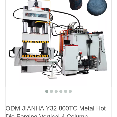
ODM JIANHA Y32-800TC Metal Hot
Die Forging Vertical 4 Column