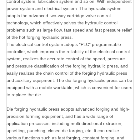
control system, lubrication system and so on. With independent
power system and electrical system. The hydraulic system
adopts the advanced two-way cartridge valve control
technology, which effectively solves the hydraulic control
problems such as large flow, fast speed and fast pressure relief
of the hot forging hydraulic press.
The electrical control system adopts "PLC" programmable
controller, which improves the reliability of the electrical control
system, realizes the accurate control of the speed, pressure
and pressure classification of the forging hydraulic press, and
easily realizes the chain control of the forging hydraulic press
and auxiliary equipment. The die forging hydraulic press can be
equipped with a mobile worktable, which is convenient for users
to replace the die.
Die forging hydraulic press adopts advanced forging and high-
precision forming equipment, and has a wide range of
application processes, including multi-directional extrusion,
upsetting, punching, closed die forging, etc. It can realize
various functions such as fast forging, constant forging, and