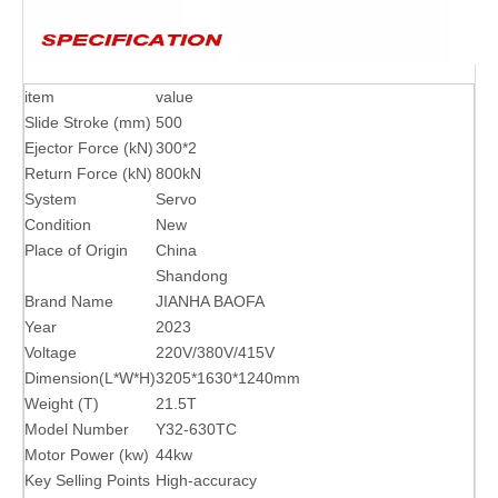
item
value
Slide Stroke (mm)
500
Ejector Force (kN)
300*2
Return Force (kN)
800kN
System
Servo
Condition
New
Place of Origin
China
Shandong
Brand Name
JIANHA BAOFA
Year
2023
Voltage
220V/380V/415V
Dimension(L*W*H)
3205*1630*1240mm
Weight (T)
21.5T
Model Number
Y32-630TC
Motor Power (kw)
44kw
Key Selling Points
High-accuracy