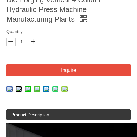
Hydraulic Press Machine
Manufacturing Plants
Quantity:
Inquire
Product Description