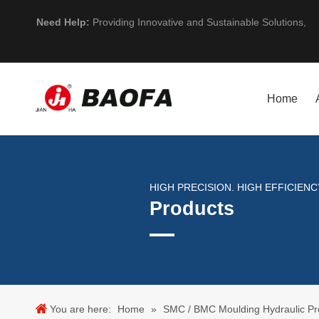
Need Help:
Providing Innovative and Sustainable Solutions,
Home
HIGH PRECISION. HIGH EFFICIENCY
Products
You are here:
Home
»
SMC / BMC Moulding Hydraulic Pr