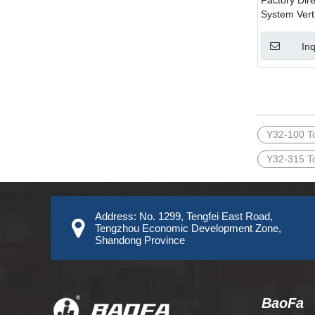
Factory Dir
System Vert
Machine for
Stretching 
Inq
Material
»
Y32-100 T
Y32-315 T
Address: No. 1299, Tengfei East Road,
Tengzhou Economic Development Zone,
Shandong Province
BaoFa