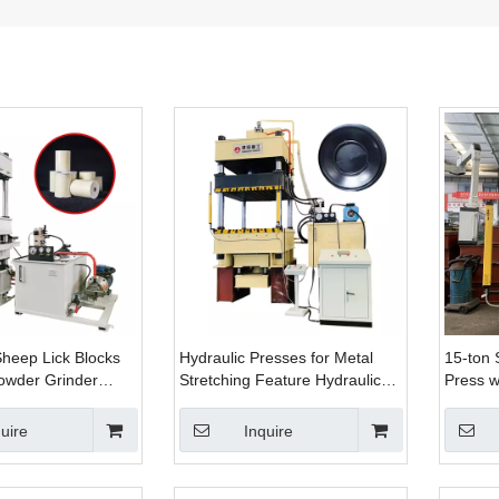
Sheep Lick Blocks
Hydraulic Presses for Metal
15-ton 
owder Grinder
Stretching Feature Hydraulic
Press w
raulic Press
Pads That Distribute Force
Bending
h Mold
Evenly
Straigh
uire
Inquire