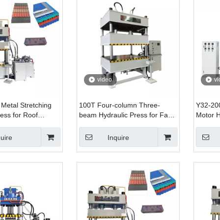
video
vi
 Metal Stretching
100T Four-column Three-
Y32-20
ess for Roof
beam Hydraulic Press for Fan
Motor H
ng
Blade Stretching Forming with
200T Ca
Lower Jacking Cylinder
Formin
uire
Inquire
Automatic Servo System