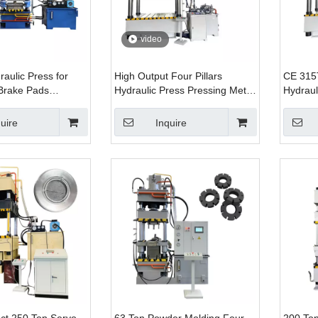
video
aulic Press for
High Output Four Pillars
CE 315
Brake Pads
Hydraulic Press Pressing Metal
Hydraul
 Components
Color Roof Production Line
Ring Fo
uire
Inquire