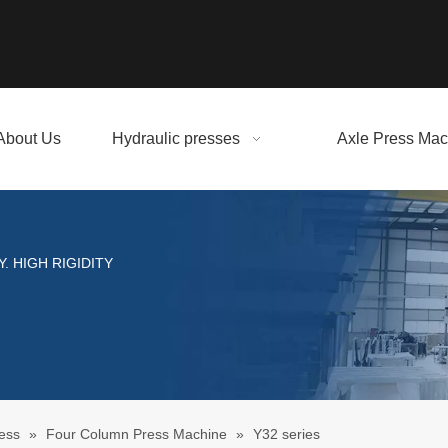
About Us
Hydraulic presses
Axle Press Mac
. HIGH RIGIDITY
ess
»
Four Column Press Machine
»
Y32 series