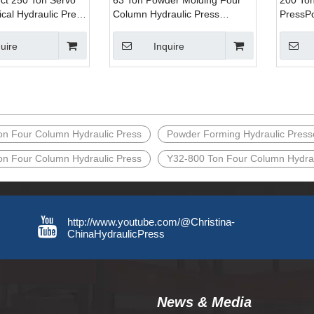
ect 250 Ton Servo
63 Ton Powder Molding Four
200 Ton
ical Hydraulic Press
Column Hydraulic Press
PressP
 Metal Product
Machine for Pressing Metal
Hydraul
and Pressing Steel
Parts
Machine
uire
Inquire
on Four Column Hydraulic Press
Powder Forming Hydraulic Press
on Four Column Hydraulic Press
Y32-800 Ton Four Column Hydrau
http://www.youtube.com/@Christina-
ChinaHydraulicPress
News & Media​​​​​​​