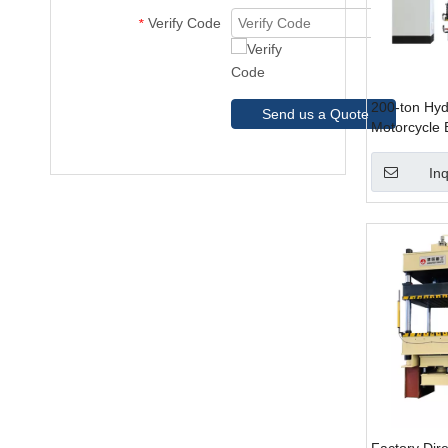
Verify Code
*
200-ton Hydr
Send us a Quote
Motorcycle 
Automotive
Inq