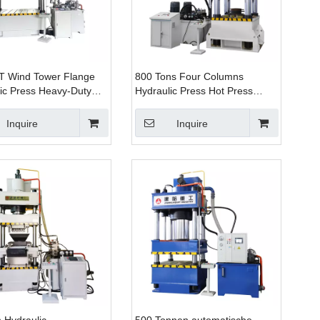
T Wind Tower Flange
800 Tons Four Columns
ic Press Heavy-Duty
Hydraulic Press Hot Press
rging Solution
Machine Four Columns Three
Beams Hydraulic Press
Inquire
Inquire