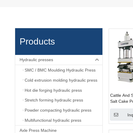
Products
Hydraulic presses
SMC / BMC Moulding Hydraulic Press
Cold extrusion molding hydraulic press
Hot die forging hydraulic press
Cattle And 
Stretch forming hydraulic press
Salt Cake P
Molding Hyd
Powder compacting hydraulic press
Machine wit
Inq
Multifunctional hydraulic press
Axle Press Machine