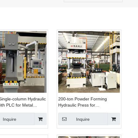
Single-column Hydraulic
200-ton Powder Forming
ith PLC for Metal
Hydraulic Press for
, Stretching, And
Manufacturing Smoke
tening
Grenades And Fish Bait
Inquire
Inquire