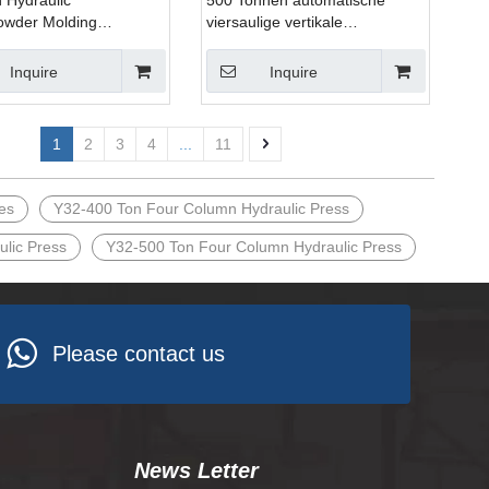
 Hydraulic
500 Tonnen automatische
owder Molding
viersaulige vertikale
ic Press Pressing
hydraulische Press maschine
 Hydraulic
fur das Blech pressen in
Inquire
Inquire
Produktions anlagen
1
2
3
4
...
11
es
Y32-400 Ton Four Column Hydraulic Press
lic Press
Y32-500 Ton Four Column Hydraulic Press
Please contact us
News Letter