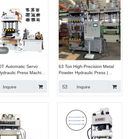
deo
0T Automatic Servo
63 Ton High-Precision Metal
ydraulic Press Machine
Powder Hydraulic Press |
pacity for Brake Pads
Energy-Saving Powder
g Compacting
Forming Machine
Inquire
Inquire