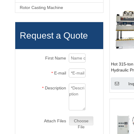
Rotor Casting Machine
Request a Quote
First Name
Hot 315-ton
Hydraulic Pr
E-mail
*
Manufacturi
Inq
Description
*
Attach Files
Choose
File