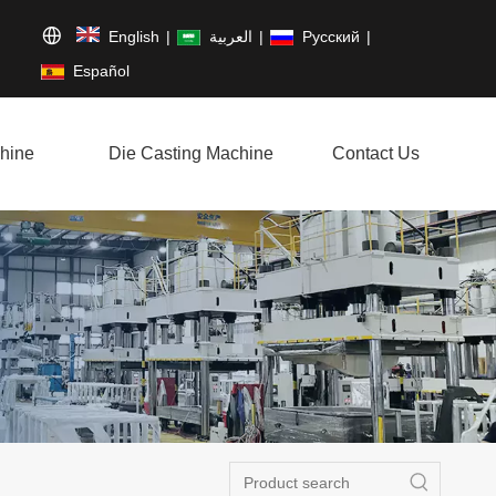
English
|
العربية
|
Pусский
|
Español
hine
Die Casting Machine
Contact Us