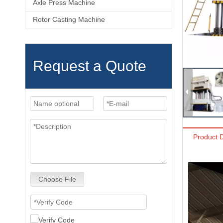
Axle Press Machine
Rotor Casting Machine
Request a Quote
Product D
Choose File