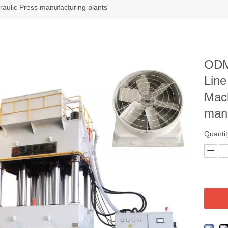
aulic Press manufacturing plants
ODM
Lin
Mach
manu
Quantit