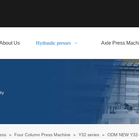
About Us
Hydraulic presses
Axle Press Mach
ity
ess
»
Four Column Press Machine
»
Y32 series
»
ODM NEW Y32-1