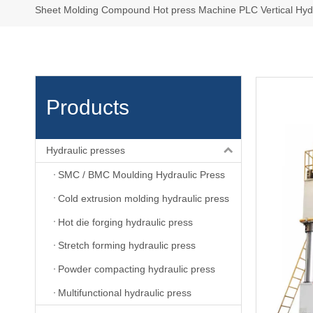
Sheet Molding Compound Hot press Machine PLC Vertical Hydr
Products
Hydraulic presses
SMC / BMC Moulding Hydraulic Press
Cold extrusion molding hydraulic press
Hot die forging hydraulic press
Stretch forming hydraulic press
Powder compacting hydraulic press
Multifunctional hydraulic press