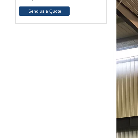
Send us a Quote