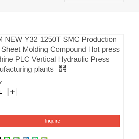
 NEW Y32-1250T SMC Production
e Sheet Molding Compound Hot press
ine PLC Vertical Hydraulic Press
facturing plants
y:
Inquire