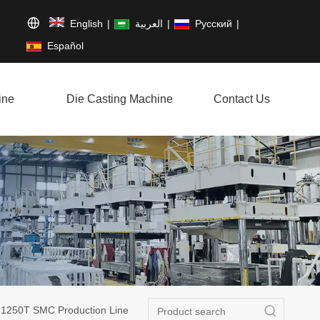
English
|
العربية
|
Pусский
|
Español
ine
Die Casting Machine
Contact Us
250T SMC Production Line