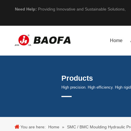
Need Help:
Providing Innovative and Sustainable Solutions,
Home
Products
High precision. High efficiency. High rigid
You are here:
Home
»
SMC / BMC Moulding Hydraulic Pr