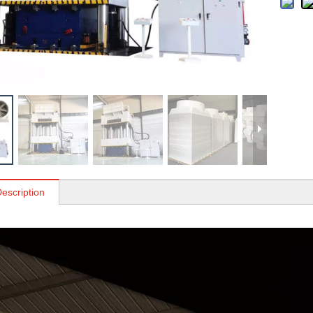
escription