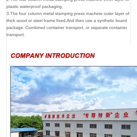
plastic waterproof packaging,
3.The four column metal stamping press machine outer layer of
thick wood or steel frame fixed,And then use a synthetic board
package. Combined container transport, or separate container
transport.