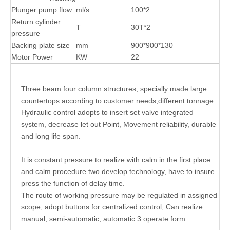
Plunger pump flow
ml/s
100*2
Return cylinder
T
30T*2
pressure
Backing plate size
mm
900*900*130
Motor Power
KW
22
Three beam four column structures, specially made large
countertops according to customer needs,different tonnage.
Hydraulic control adopts to insert set valve integrated
system, decrease let out Point, Movement reliability, durable
and long life span.
It is constant pressure to realize with calm in the first place
and calm procedure two develop technology, have to insure
press the function of delay time.
The route of working pressure may be regulated in assigned
scope, adopt buttons for centralized control, Can realize
manual, semi-automatic, automatic 3 operate form.