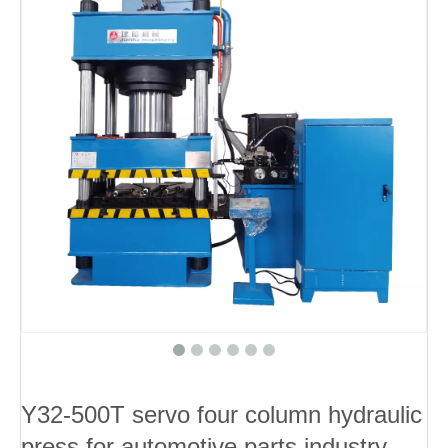
Y32-500T servo four column hydraulic
press for automotive parts industry