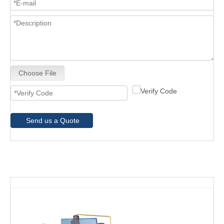
Choose File
Send us a Quote