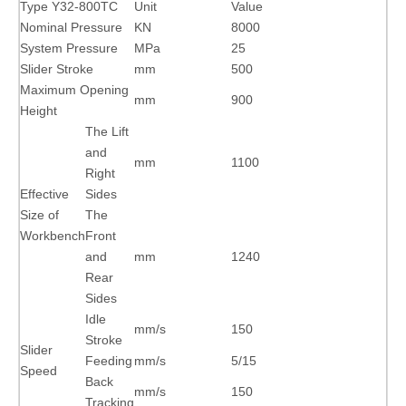
Type Y32-800TC
Unit
Value
Nominal Pressure
KN
8000
System Pressure
MPa
25
Slider Stroke
mm
500
Maximum Opening
mm
900
Height
The Lift
and
mm
1100
Right
Effective
Sides
Size of
The
Workbench
Front
and
mm
1240
Rear
Sides
Idle
mm/s
150
Stroke
Slider
Feeding
mm/s
5/15
Speed
Back
mm/s
150
Tracking