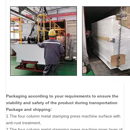
Packaging according to your requirements to ensure the
stability and safety of the product during transportation
Package and shipping:
1.The four column metal stamping press machine surface with
anti-rust treatment,
2.The four column metal stamping press machine inner layer of