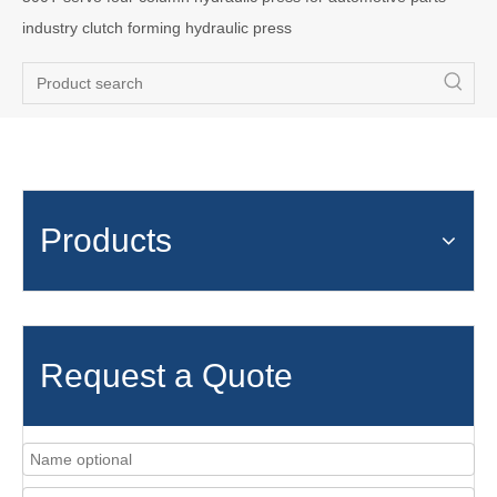
industry clutch forming hydraulic press
Products
Request a Quote