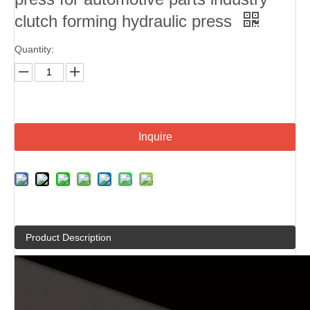
clutch forming hydraulic press
Quantity:
Inquire
Product Description