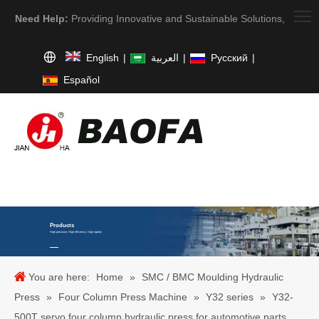
Need Help:
Providing Innovative and Sustainable Solutions,
English
|
العربية
|
Pусский
|
Español
Products
High precision. High efficiency. High rigidity
You are here:
Home
»
SMC / BMC Moulding Hydraulic
Press
»
Four Column Press Machine
»
Y32 series
»
Y32-
500T servo four column hydraulic press for automotive parts