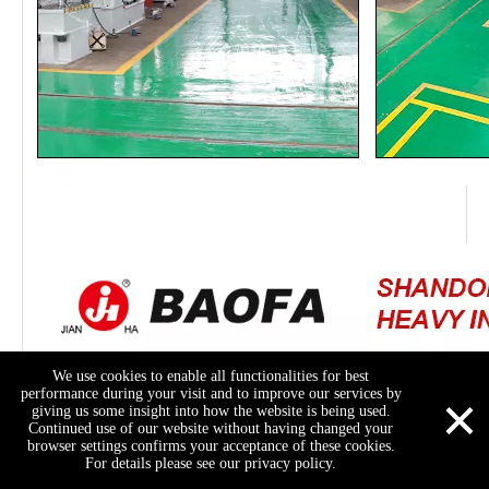
We use cookies to enable all functionalities for best
×
performance during your visit and to improve our services by
giving us some insight into how the website is being used.
Continued use of our website without having changed your
browser settings confirms your acceptance of these cookies.
For details please see our privacy policy.