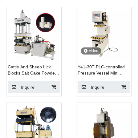
video
Cattle And Sheep Lick
Y41-30T PLC-controlled
Blocks Salt Cake Powder
Pressure Vessel Mini
Grinder Molding Hydraulic
Bending Correction and
Press Machine with Mold
Stretching Desktop
Inquire
Inquire
Hydraulic Press with Servo
System