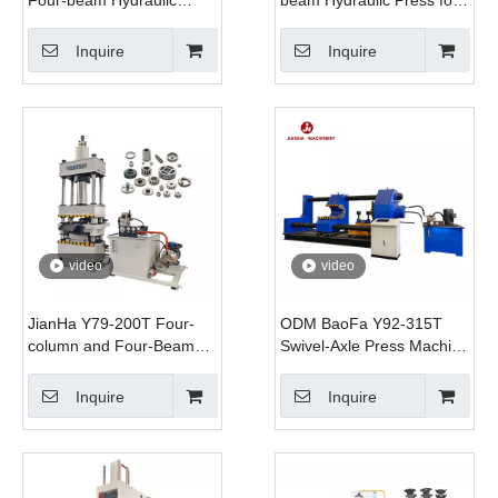
Press Machine Automatic
Fan Blade Stretching
Servo Motor PLC
Forming with Lower
Inquire
Inquire
Controlled for
Jacking Cylinder
Multifunctional Salt Brick
Automatic Servo System
Forming
video
video
JianHa Y79-200T Four-
ODM BaoFa Y92-315T
column and Four-Beam
Swivel-Axle Press Machine
Hydraulic Press for
Railway Wheel
Powder Metallurgy
Disassembly and
Inquire
Inquire
Hydraulic Press
Assembly Hydraulic Press
Manufacturing Plants