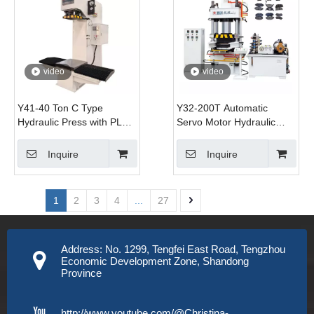
video
video
Y41-40 Ton C Type
Y32-200T Automatic
Hydraulic Press with PLC
Servo Motor Hydraulic
Controlled Motor Movable
Press Machine 200T
Table and 45# Steel
Capacity for Brake Pads
Inquire
Inquire
Construction for Pressing
Forming Compacting
Bearings
1
2
3
4
...
27
Address: No. 1299, Tengfei East Road, Tengzhou
Economic Development Zone, Shandong
Province
http://www.youtube.com/@Christina-