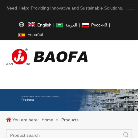
Need Help:
Providing Innovative and Sustainable Solutions,
English
|
العربية
|
Pусский
|
Español
HIGH PRECISION. HIGH EFFICIENCY. HIGH RIGIDITY
Products
You are here:
Home
»
Products