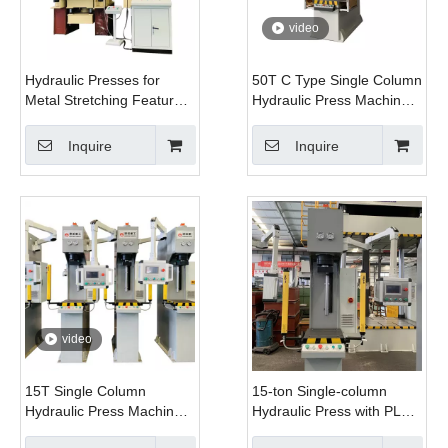
video
Hydraulic Presses for
50T C Type Single Column
Metal Stretching Feature
Hydraulic Press Machine
Hydraulic Pads That
with PLC and Motor for
Distribute Force Evenly
Automobile Metal Bending
Inquire
Inquire
& Stamping
video
15T Single Column
15-ton Single-column
Hydraulic Press Machine
Hydraulic Press with PLC
Servo System with PLC
for Metal Bending,