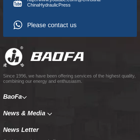
ChinaHydraulicPress
Please contact us
Since 1996, we have been offering services of the highest quality,
combining our energy and enthusiasm.
BaoFa
News & Media​​​​​​​
News Letter