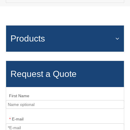
Products
Request a Quote
First Name
E-mail
*