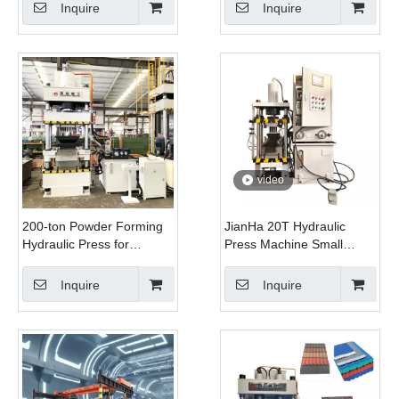
Control Automatic
Stretching, And
Inquire
Inquire
Intelligent Steel
Straightening
video
200-ton Powder Forming
JianHa 20T Hydraulic
Hydraulic Press for
Press Machine Small
Manufacturing Smoke
Powder Molding PLC
Grenades And Fish Bait
Control Heavy Duty
Inquire
Inquire
Compacting Machine