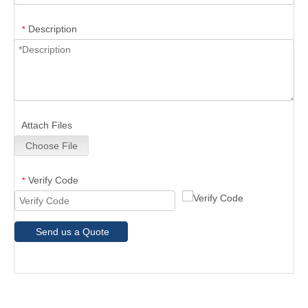
Description
*
Attach Files
Choose File
Verify Code
*
Send us a Quote