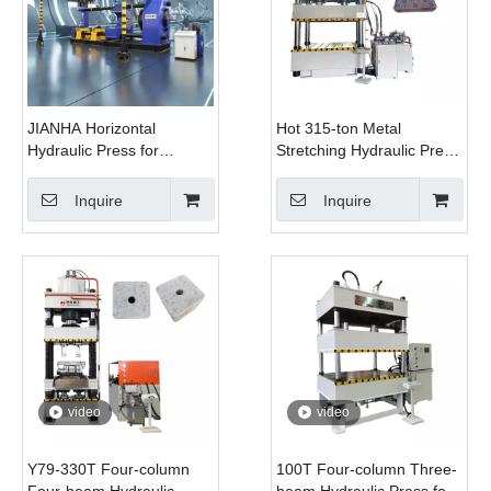
JIANHA Horizontal
Hot 315-ton Metal
Hydraulic Press for
Stretching Hydraulic Press
Wheelset Mounting And
for Roof Manufacturing
Dismounting 630 Ton
Inquire
Inquire
video
video
Y79-330T Four-column
100T Four-column Three-
Four-beam Hydraulic
beam Hydraulic Press for